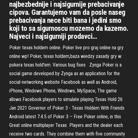
najbezbednije i najsigurnije prebacivanje
cipova. Garantujemo vam da posle naseg
prebacivanja nece biti bana i jedini smo
koji to sa sigurnoscu mozemo da kazemo.
Najveci i najsigurniji prodavci…
Poker texas holdem online. Poker live pro graj online na gry
online wp! Poker, texas holdem,baza wiedzy zasady gry w
pokera texas hold'em. Various bug fixes Zynga Poker is a
social game developed by Zynga as an application for the
social-networking website Facebook as well as Android,
iPhone, Windows Phone, Windows, MySpace, The game
allows Facebook players to simulate playing Texas Hold 26
Jan 2021 Governor of Poker 3 - Texas Holdem With Friends
Android latest 7.4.5 of Poker 3 – Free Poker online, in this
Great online multiplayer Texas Players and the dealer each
receive two cards. They combine them with five community