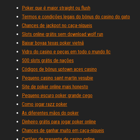
Poker que é maior straight ou flush
Termos e condições legais do bônus do casino do gato
Chances de jackpot no caça-níqueis
Slots online grátis sem download wolf run
Baixar boyaa texas poker vietnã
Vidro do casino e peças em todo o mundo llc
500 slots grátis de nações
Códigos de bônus uptown aces casino
Pequeno casino saint martin vesubie
Site de poker online mais honesto
Pequeno escuro poker grande cego
Como jogar razz poker
As diferentes mãos do poker
Dinheiro grátis para jogar poker online
Chances de ganhar muito em caça-níqueis
Cartões de presente de casino online