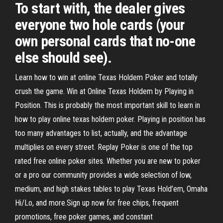
To start with, the dealer gives
everyone two hole cards (your
own personal cards that no-one
else should see).
Learn how to win at online Texas Holdem Poker and totally
crush the game. Win at Online Texas Holdem by Playing in
Position. This is probably the most important skill to learn in
how to play online texas holdem poker. Playing in position has
too many advantages to list, actually, and the advantage
multiplies on every street. Replay Poker is one of the top
rated free online poker sites. Whether you are new to poker
or a pro our community provides a wide selection of low,
medium, and high stakes tables to play Texas Hold’em, Omaha
Hi/Lo, and more.Sign up now for free chips, frequent
promotions, free poker games, and constant