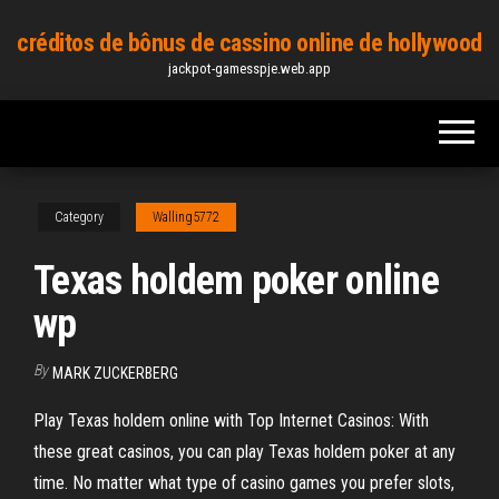
Skip
créditos de bônus de cassino online de hollywood
to
jackpot-gamesspje.web.app
the
content
Category
Walling5772
Texas holdem poker online
wp
By
MARK ZUCKERBERG
Play Texas holdem online with Top Internet Casinos: With
these great casinos, you can play Texas holdem poker at any
time. No matter what type of casino games you prefer slots,