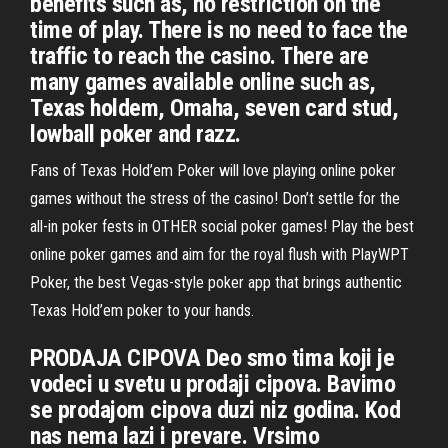
benefits such as, no restriction on the
time of play. There is no need to face the
traffic to reach the casino. There are
many games available online such as,
Texas holdem, Omaha, seven card stud,
lowball poker and razz.
Fans of Texas Hold’em Poker will love playing online poker
games without the stress of the casino! Don’t settle for the
all-in poker fests in OTHER social poker games! Play the best
online poker games and aim for the royal flush with PlayWPT
Poker, the best Vegas-style poker app that brings authentic
Texas Hold’em poker to your hands.
PRODAJA CIPOVA Deo smo tima koji je
vodeci u svetu u prodaji cipova. Bavimo
se prodajom cipova duzi niz godina. Kod
nas nema lazi i prevare. Vrsimo