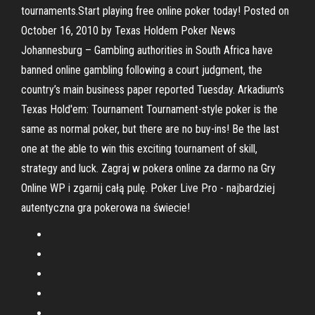
tournaments.Start playing free online poker today! Posted on
October 16, 2010 by Texas Holdem Poker News
Johannesburg – Gambling authorities in South Africa have
banned online gambling following a court judgment, the
country’s main business paper reported Tuesday. Arkadium's
Texas Hold'em: Tournament Tournament-style poker is the
same as normal poker, but there are no buy-ins! Be the last
one at the able to win this exciting tournament of skill,
strategy and luck. Zagraj w pokera online za darmo na Gry
Online WP i zgarnij całą pulę. Poker Live Pro - najbardziej
autentyczna gra pokerowa na świecie!