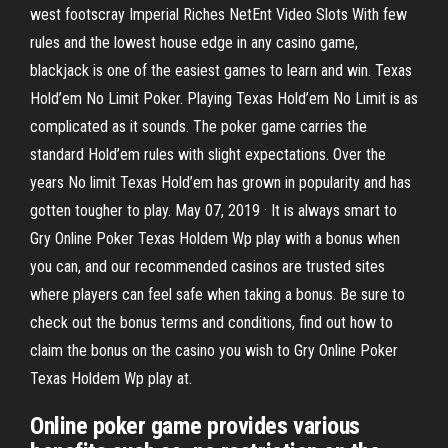
west footscray Imperial Riches NetEnt Video Slots With few
rules and the lowest house edge in any casino game,
blackjack is one of the easiest games to learn and win. Texas
Hold’em No Limit Poker. Playing Texas Hold’em No Limit is as
complicated as it sounds. The poker game carries the
standard Hold’em rules with slight expectations. Over the
years No limit Texas Hold’em has grown in popularity and has
gotten tougher to play. May 07, 2019 · It is always smart to
Gry Online Poker Texas Holdem Wp play with a bonus when
you can, and our recommended casinos are trusted sites
where players can feel safe when taking a bonus. Be sure to
check out the bonus terms and conditions, find out how to
claim the bonus on the casino you wish to Gry Online Poker
Texas Holdem Wp play at.
Online poker game provides various