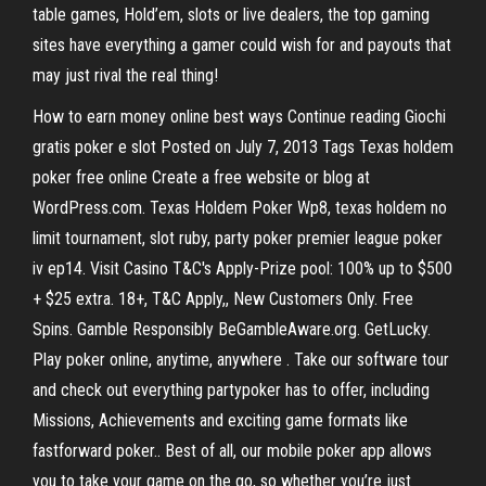
table games, Hold’em, slots or live dealers, the top gaming
sites have everything a gamer could wish for and payouts that
may just rival the real thing!
How to earn money online best ways Continue reading Giochi
gratis poker e slot Posted on July 7, 2013 Tags Texas holdem
poker free online Create a free website or blog at
WordPress.com. Texas Holdem Poker Wp8, texas holdem no
limit tournament, slot ruby, party poker premier league poker
iv ep14. Visit Casino T&C's Apply-Prize pool: 100% up to $500
+ $25 extra. 18+, T&C Apply,, New Customers Only. Free
Spins. Gamble Responsibly BeGambleAware.org. GetLucky.
Play poker online, anytime, anywhere . Take our software tour
and check out everything partypoker has to offer, including
Missions, Achievements and exciting game formats like
fastforward poker.. Best of all, our mobile poker app allows
you to take your game on the go, so whether you’re just