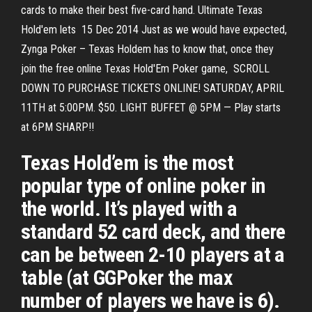
cards to make their best five-card hand. Ultimate Texas
Hold'em lets 15 Dec 2014 Just as we would have expected,
Zynga Poker – Texas Holdem has to know that, once they
join the free online Texas Hold'Em Poker game, SCROLL
DOWN TO PURCHASE TICKETS ONLINE! SATURDAY, APRIL
11TH at 5:00PM. $50. LIGHT BUFFET @ 5PM — Play starts
at 6PM SHARP!!
Texas Hold’em is the most
popular type of online poker in
the world. It’s played with a
standard 52 card deck, and there
can be between 2-10 players at a
table (at GGPoker the max
number of players we have is 6).