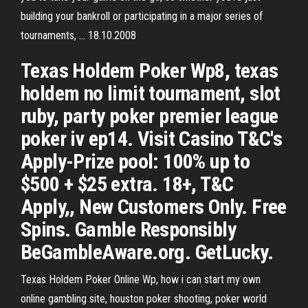
building your bankroll or participating in a major series of
tournaments, … 18.10.2008
Texas Holdem Poker Wp8, texas
holdem no limit tournament, slot
ruby, party poker premier league
poker iv ep14. Visit Casino T&C's
Apply-Prize pool: 100% up to
$500 + $25 extra. 18+, T&C
Apply,, New Customers Only. Free
Spins. Gamble Responsibly
BeGambleAware.org. GetLucky.
Texas Holdem Poker Online Wp, how i can start my own
online gambling site, houston poker shooting, poker world