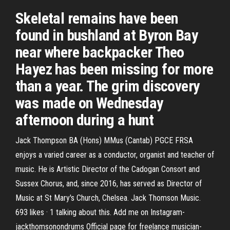
Skeletal remains have been
found in bushland at Byron Bay
near where backpacker Theo
Hayez has been missing for more
than a year. The grim discovery
was made on Wednesday
afternoon during a hunt
Jack Thompson BA (Hons) MMus (Cantab) PGCE FRSA
enjoys a varied career as a conductor, organist and teacher of
music. He is Artistic Director of the Cadogan Consort and
Sussex Chorus, and, since 2016, has served as Director of
Music at St Mary's Church, Chelsea. Jack Thomson Music.
693 likes · 1 talking about this. Add me on Instagram-
jackthomsonondrums Official page for freelance musician-