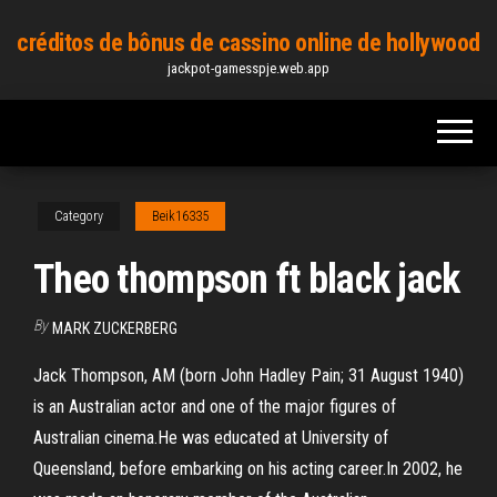
Skip
créditos de bônus de cassino online de hollywood
to
jackpot-gamesspje.web.app
the
content
Category
Beik16335
Theo thompson ft black jack
By
MARK ZUCKERBERG
Jack Thompson, AM (born John Hadley Pain; 31 August 1940)
is an Australian actor and one of the major figures of
Australian cinema.He was educated at University of
Queensland, before embarking on his acting career.In 2002, he