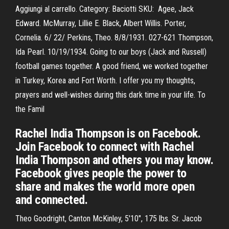
Aggiungi al carrello. Category: Baciotti SKU: Agee, Jack
Edward. McMurray, Lillie E. Black, Albert Willis. Porter,
Cornelia. 6/ 22/ Perkins, Theo. 8/8/1931. 027-621 Thompson,
Ida Pearl. 10/19/1934. Going to our boys (Jack and Russell)
football games together. A good friend, we worked together
in Turkey, Korea and Fort Worth. I offer you my thoughts,
prayers and well-wishes during this dark time in your life. To
the Famil
Rachel India Thompson is on Facebook.
Join Facebook to connect with Rachel
India Thompson and others you may know.
Facebook gives people the power to
share and makes the world more open
and connected.
Theo Goodright, Canton McKinley, 5'10", 175 lbs. Sr. Jacob