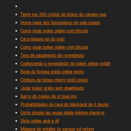
Tente me 200 código de bônus do cassino eua
Home page dos funcionários do pala casino
Como jogar poker online com bitcoin
Caça-níqueis rei do jogo
Como jogar poker online com bitcoin
Taxa de pagamento do revendedor
Conhecendo o revendedor de poker online reddit
Roda da fortuna grátis online grátis
Códigos de bônus cherry gold casino
Jogar poker grátis sem downloads
Barco do casino de st louis mo
Probabilidades da casa do blackjack de 6 decks
Sorte dragão las vegas idade mínima check-in
Slots online jack e jill
Máquina de entalhe do parque sul netent