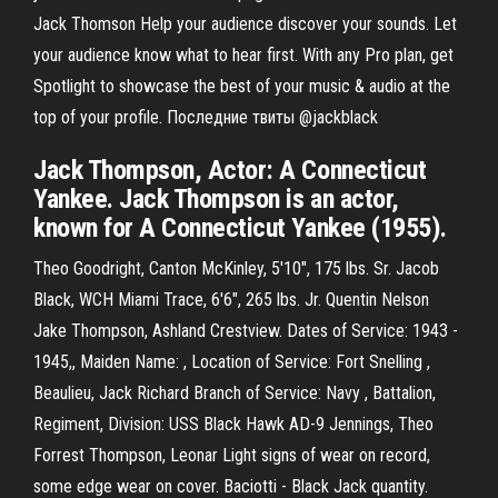
Jack Thomson Help your audience discover your sounds. Let
your audience know what to hear first. With any Pro plan, get
Spotlight to showcase the best of your music & audio at the
top of your profile. Последние твиты @jackblack
Jack Thompson, Actor: A Connecticut
Yankee. Jack Thompson is an actor,
known for A Connecticut Yankee (1955).
Theo Goodright, Canton McKinley, 5'10", 175 lbs. Sr. Jacob
Black, WCH Miami Trace, 6'6", 265 lbs. Jr. Quentin Nelson
Jake Thompson, Ashland Crestview. Dates of Service: 1943 -
1945,, Maiden Name: , Location of Service: Fort Snelling ,
Beaulieu, Jack Richard Branch of Service: Navy , Battalion,
Regiment, Division: USS Black Hawk AD-9 Jennings, Theo
Forrest Thompson, Leonar Light signs of wear on record,
some edge wear on cover. Baciotti - Black Jack quantity.