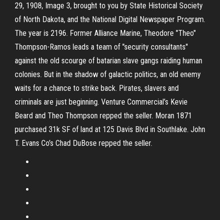
29, 1908, Image 3, brought to you by State Historical Society
of North Dakota, and the National Digital Newspaper Program.
The year is 2196. Former Alliance Marine, Theodore "Theo"
Thompson-Ramos leads a team of "security consultants"
against the old scourge of batarian slave gangs raiding human
colonies. But in the shadow of galactic politics, an old enemy
waits for a chance to strike back. Pirates, slavers and
criminals are just beginning. Venture Commercial’s Kevie
Beard and Theo Thompson repped the seller. Moran 1871
purchased 31k SF of land at 125 Davis Blvd in Southlake. John
T. Evans Co’s Chad DuBose repped the seller.