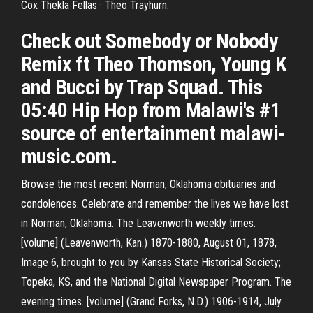
Cox Thekla Fellas · Theo Trayhurn.
Check out Somebody or Nobody
Remix ft Theo Thomson, Young K
and Bucci by Trap Squad. This
05:40 Hip Hop from Malawi's #1
source of entertainment malawi-
music.com.
Browse the most recent Norman, Oklahoma obituaries and
condolences. Celebrate and remember the lives we have lost
in Norman, Oklahoma. The Leavenworth weekly times.
[volume] (Leavenworth, Kan.) 1870-1880, August 01, 1878,
Image 6, brought to you by Kansas State Historical Society;
Topeka, KS, and the National Digital Newspaper Program. The
evening times. [volume] (Grand Forks, N.D.) 1906-1914, July