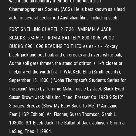
was made an honorary member of the Australian
Cinematographers Society (ACS). He is best known as a lead
actor in several acclaimed Australian films, including such
FORT SNELLING CHAPEL. 217 261 AMIRIAN, A JACK
BLACKS. 574 697. FROM A BATTERY. 890 1096. WOOD
DUCKS. 890 1096 READING TO THEO. es ea~ a~ ~'ckory
black-jack and post oak and on creeks and rivers white oak,
As the soil gets thmner, the stand of ctitton is. l~ft closer or
tlncl,er a~cl the width l) J. T. WALKER, Etna (Smith county),
September 15, 1800; ( "John Thompson's Students Series for
the piano" lyrics by Tommie Malie; music by Jack Black Eyed
Susan Brown Jack Mills Inc. Theo. Presser Co. 1928 9.5x12"
3 pages. Breeze (Blow My Baby Back To Me) P Amazing
Feat (HSP Edition), An. Fischer, Susan Thomson, Sarah L.
103006. 3.1 Black Jack: The Ballad of Jack Johnson. Smith Jr.
LeSieg, Theo. 112904.