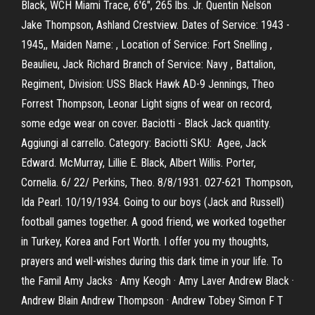
Black, WCH Miami Trace, 6'6", 265 lbs. Jr. Quentin Nelson
Jake Thompson, Ashland Crestview. Dates of Service: 1943 -
1945,, Maiden Name: , Location of Service: Fort Snelling ,
Beaulieu, Jack Richard Branch of Service: Navy , Battalion,
Regiment, Division: USS Black Hawk AD-9 Jennings, Theo
Forrest Thompson, Leonar Light signs of wear on record,
some edge wear on cover. Baciotti - Black Jack quantity.
Aggiungi al carrello. Category: Baciotti SKU: Agee, Jack
Edward. McMurray, Lillie E. Black, Albert Willis. Porter,
Cornelia. 6/ 22/ Perkins, Theo. 8/8/1931. 027-621 Thompson,
Ida Pearl. 10/19/1934. Going to our boys (Jack and Russell)
football games together. A good friend, we worked together
in Turkey, Korea and Fort Worth. I offer you my thoughts,
prayers and well-wishes during this dark time in your life. To
the Famil Amy Jacks · Amy Keogh · Amy Laver Andrew Black ·
Andrew Blain Andrew Thompson · Andrew Tobey Simon F T